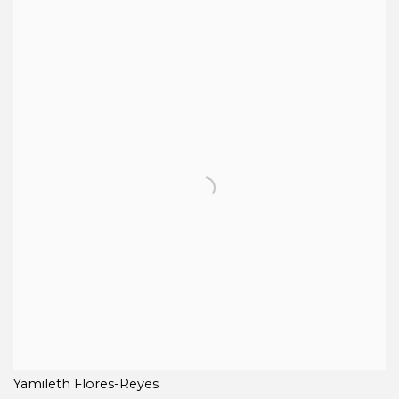
Yamileth Flores-Reyes