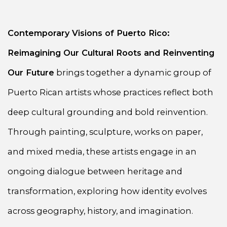
Contemporary Visions of Puerto Rico:
Reimagining Our Cultural Roots and Reinventing
Our Future
brings together a dynamic group of
Puerto Rican artists whose practices reflect both
deep cultural grounding and bold reinvention.
Through painting, sculpture, works on paper,
and mixed media, these artists engage in an
ongoing dialogue between heritage and
transformation, exploring how identity evolves
across geography, history, and imagination.