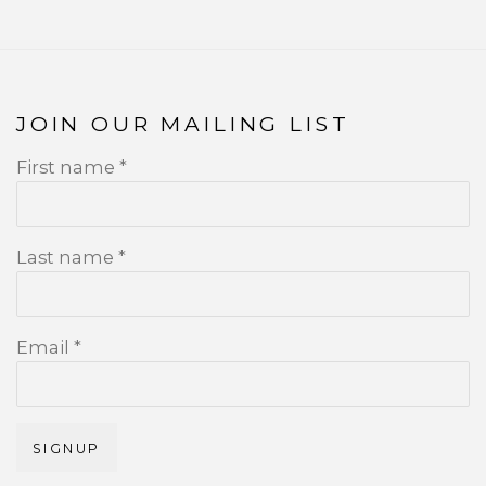
JOIN OUR MAILING LIST
First name *
Last name *
Email *
SIGNUP