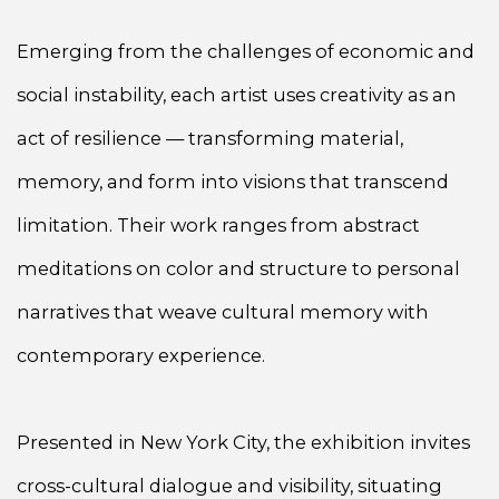
Emerging from the challenges of economic and
social instability, each artist uses creativity as an
act of resilience — transforming material,
memory, and form into visions that transcend
limitation. Their work ranges from abstract
meditations on color and structure to personal
narratives that weave cultural memory with
contemporary experience.
Presented in New York City, the exhibition invites
cross-cultural dialogue and visibility, situating