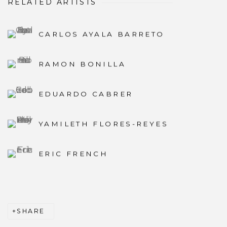
RELATED ARTISTS
CARLOS AYALA BARRETO
RAMON BONILLA
EDUARDO CABRER
YAMILETH FLORES-REYES
ERIC FRENCH
SHARE