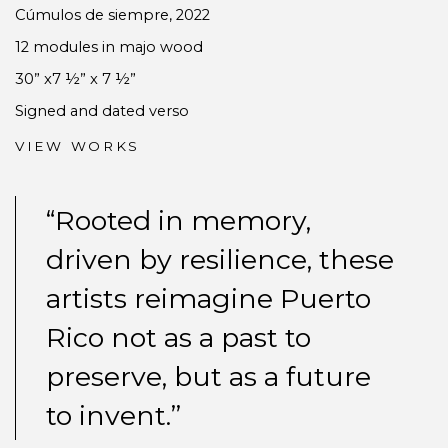
Cúmulos de siempre
,
2022
12 modules in majo wood
30” x7 ½” x 7 ½”
Signed and dated verso
VIEW WORKS
“Rooted in memory,
driven by resilience, these
artists reimagine Puerto
Rico not as a past to
preserve, but as a future
to invent.”