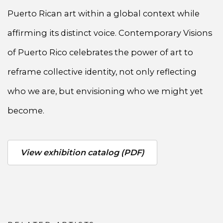
Puerto Rican art within a global context while
affirming its distinct voice. Contemporary Visions
of Puerto Rico celebrates the power of art to
reframe collective identity, not only reflecting
who we are, but envisioning who we might yet
become.
View exhibition catalog (PDF)