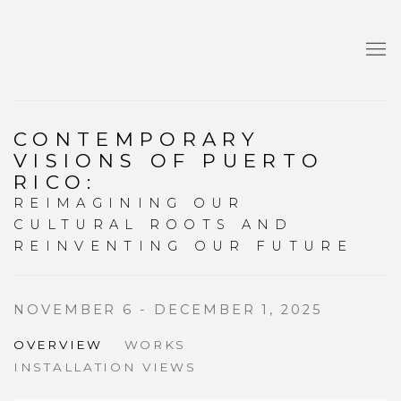
CONTEMPORARY
VISIONS OF PUERTO
RICO
:
REIMAGINING OUR
CULTURAL ROOTS AND
REINVENTING OUR FUTURE
NOVEMBER 6 - DECEMBER 1, 2025
OVERVIEW
WORKS
INSTALLATION VIEWS