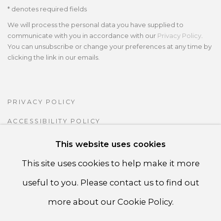
* denotes required fields
We will process the personal data you have supplied to
communicate with you in accordance with our
Privacy Policy
.
You can unsubscribe or change your preferences at any time by
clicking the link in our emails.
PRIVACY POLICY
ACCESSIBILITY POLICY
MANAGE COOKIES
This website uses cookies
COPYRIGHT ©CSB FINE ARTS
This site uses cookies to help make it more
SITE BY ARTLOGIC
useful to you. Please contact us to find out
more about our Cookie Policy.
CSB Fine Arts