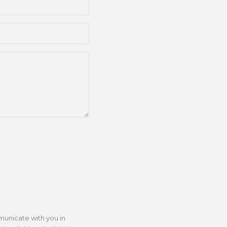
municate with you in