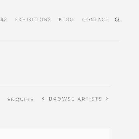
IRS
EXHIBITIONS
BLOG
CONTACT
BROWSE ARTISTS
ENQUIRE