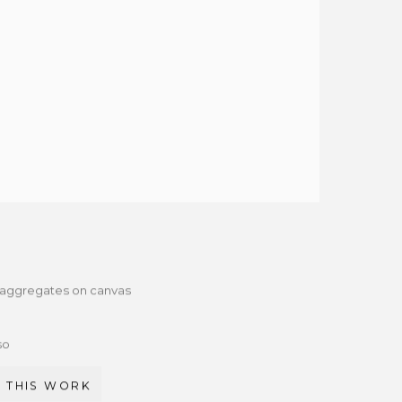
d aggregates on canvas
so
 THIS WORK