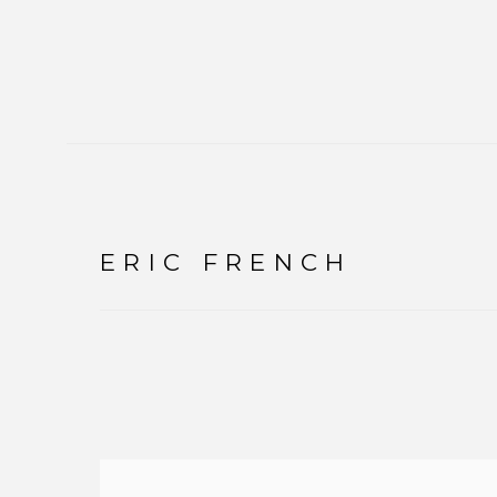
ERIC FRENCH