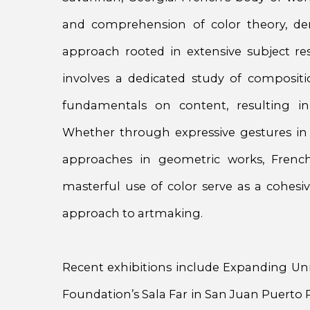
and comprehension of color theory, dem
approach rooted in extensive subject rese
involves a dedicated study of composit
fundamentals on content, resulting in
Whether through expressive gestures in 
approaches in geometric works, French
masterful use of color serve as a cohesiv
approach to artmaking.
Recent exhibitions include Expanding Un
Foundation’s Sala Far in San Juan Puerto Ri