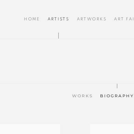
HOME
ARTISTS
ARTWORKS
ART FA
WORKS
BIOGRAPHY