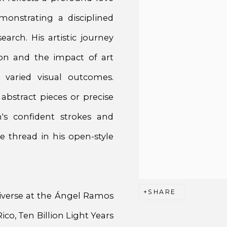
onstrating a disciplined
arch. His artistic journey
ion and the impact of art
 varied visual outcomes.
abstract pieces or precise
's confident strokes and
e thread in his open-style
SHARE
iverse at the Ángel Ramos
co, Ten Billion Light Years