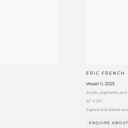
ERIC FRENCH
Vessel II
,
2025
Acrylic, pigments, an
42" X 30"
Signed and dated ver
ENQUIRE ABOUT