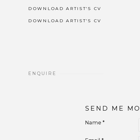
DOWNLOAD ARTIST'S CV
(PDF, OPENS IN A NEW TAB.)
DOWNLOAD ARTIST'S CV
(PDF, OPENS IN A NEW TAB.)
ENQUIRE
SEND ME M
Name *