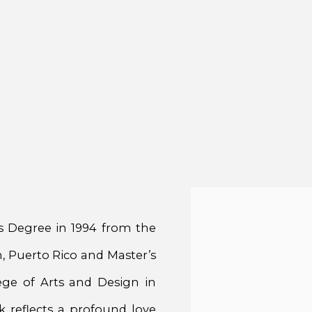
’s Degree in 1994 from the
, Puerto Rico and Master’s
ge of Arts and Design in
k reflects a profound love