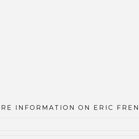
ORE INFORMATION ON
ERIC FRE