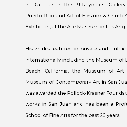
in Diameter in the RJ Reynolds Gallery
Puerto Rico and Art of Elysium & Christie
Exhibition, at the Ace Museum in Los Angel
His work’s featured in private and public
internationally including the Museum of 
Beach, California, the Museum of Art
Museum of Contemporary Art in San Juan
was awarded the Pollock-Krasner Foundati
works in San Juan and has been a Profes
School of Fine Arts for the past 29 years.