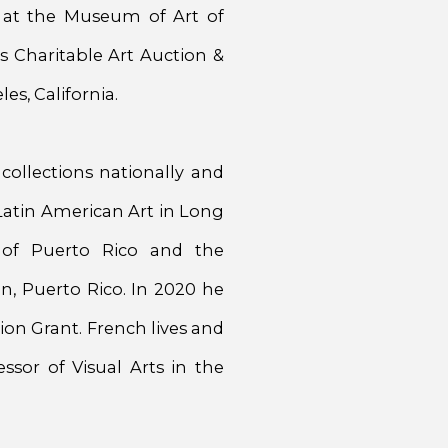
 at the Museum of Art of
’s Charitable Art Auction &
es, California.
 collections nationally and
Latin American Art in Long
 of Puerto Rico and the
, Puerto Rico. In 2020 he
on Grant. French lives and
sor of Visual Arts in the