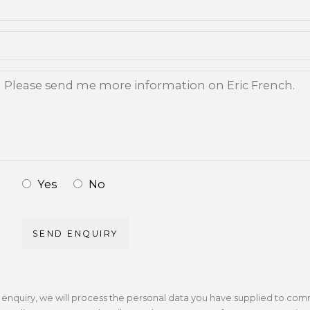
Yes
No
SEND ENQUIRY
r enquiry, we will process the personal data you have supplied to com