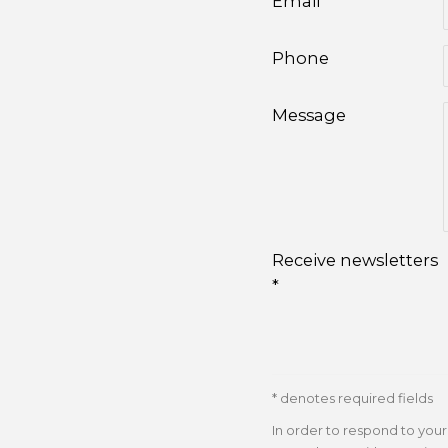
Email *
Phone
Message
Receive newsletters
*
* denotes required fields
In order to respond to you