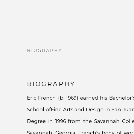
BIOGRAPHY
BIOGRAPHY
Eric French (b. 1969) earned his Bachelor
School ofFine Arts and Design in San Juan
Degree in 1996 from the Savannah Colle
Savannah, Georgia. French's body of wor