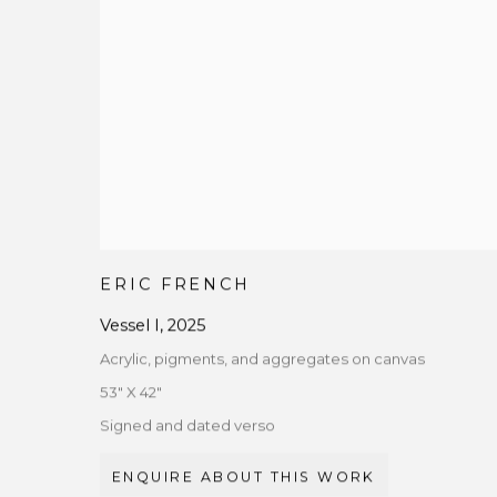
ERIC FRENCH
Vessel I
,
2025
Acrylic, pigments, and aggregates on canvas
53" X 42"
Signed and dated verso
ENQUIRE ABOUT THIS WORK