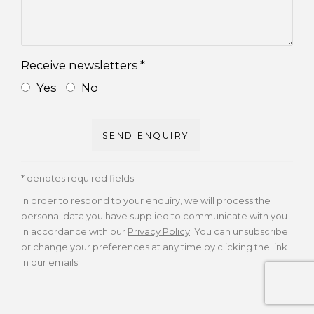
Receive newsletters *
Yes
No
SEND ENQUIRY
* denotes required fields
In order to respond to your enquiry, we will process the
personal data you have supplied to communicate with you
in accordance with our
Privacy Policy
. You can unsubscribe
or change your preferences at any time by clicking the link
in our emails.