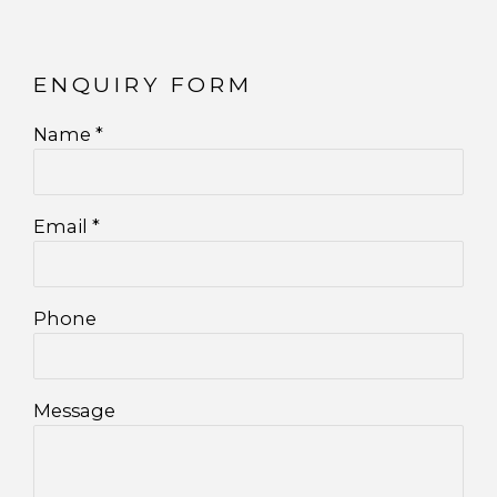
ENQUIRY FORM
Name *
Email *
Phone
Message