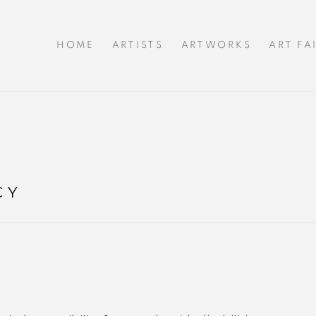
HOME
ARTISTS
ARTWORKS
ART FA
CY