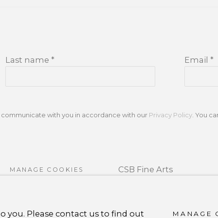
Last name *
Email *
to communicate with you in accordance with our
Privacy Policy
. You c
CSB Fine Arts
MANAGE COOKIES
Tel. +1 (929) 365-7456 /
Mo
RTLOGIC
carolina@csbfinearts.c
o you. Please contact us to find out
MANAGE 