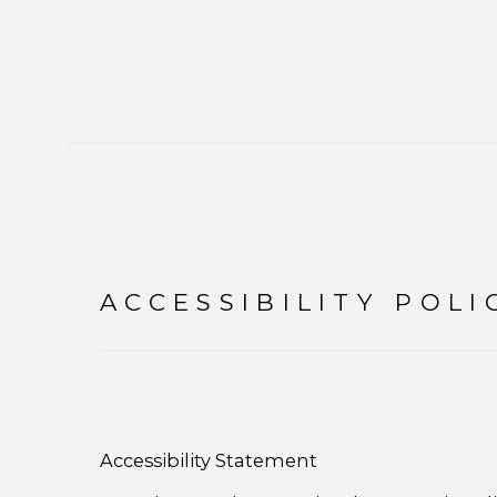
ACCESSIBILITY POLI
Accessibility Statement