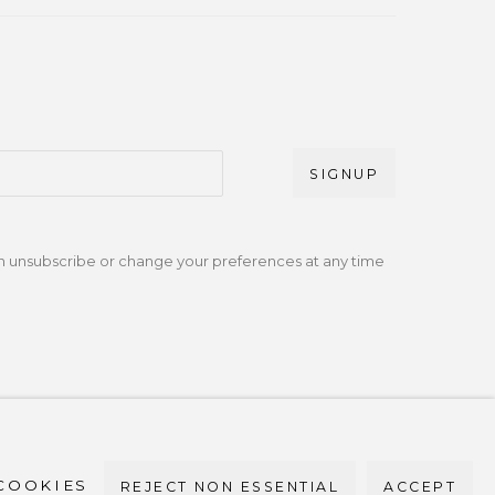
SIGNUP
an unsubscribe or change your preferences at any time
bile +1 (917) 664-3466 / Email
om
COOKIES
REJECT NON ESSENTIAL
ACCEPT