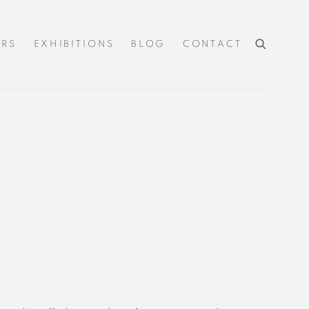
IRS
EXHIBITIONS
BLOG
CONTACT