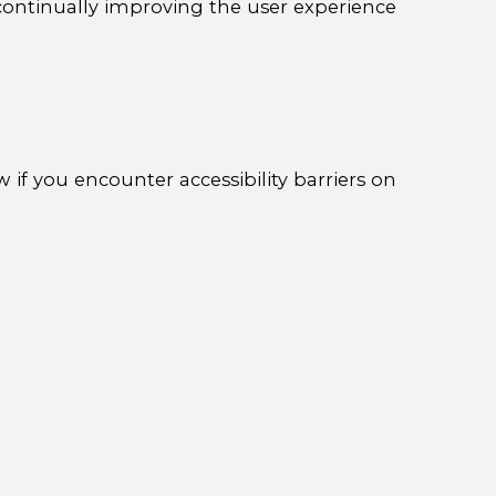
e continually improving the user experience
 if you encounter accessibility barriers on