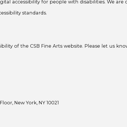
ital accessibility for people with disabilities. We ar
ssibility standards.
ity of the CSB Fine Arts website. Please let us know
Floor, New York, NY 10021