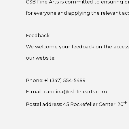
CSB Fine Arts is committed to ensuring dig
for everyone and applying the relevant acce
Feedback
We welcome your feedback on the accessibil
our website:
Phone: +1 (347) 554-5499
E-mail: carolina@csbfinearts.com
th
Postal address: 45 Rockefeller Center, 20