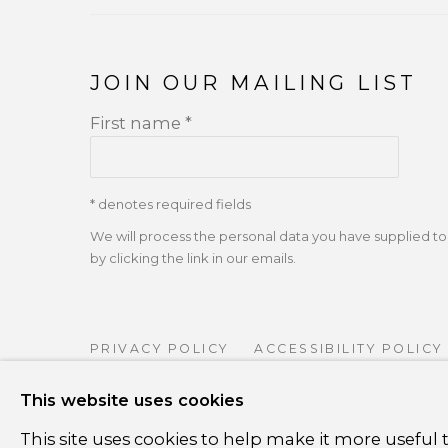
JOIN OUR MAILING LIST
First name *
* denotes required fields
We will process the personal data you have supplied 
by clicking the link in our emails.
PRIVACY POLICY
ACCESSIBILITY POLICY
COPYRIGHT ©CSB FINE ARTS
SITE BY A
This website uses cookies
This site uses cookies to help make it more useful t