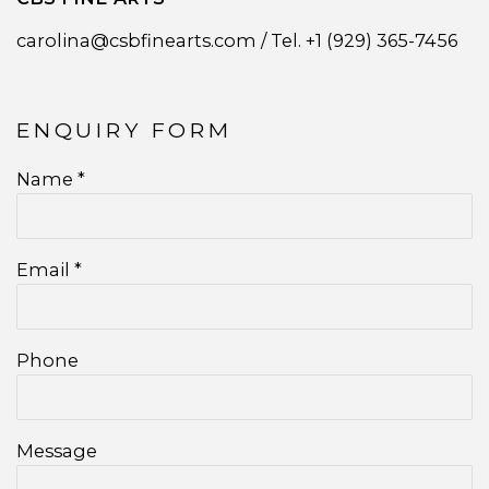
carolina@csbfinearts.com /
Tel. +1 (929) 365-7456
ENQUIRY FORM
Name *
Email *
Phone
Message