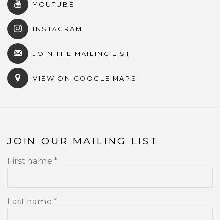
YOUTUBE
INSTAGRAM
JOIN THE MAILING LIST
VIEW ON GOOGLE MAPS
JOIN OUR MAILING LIST
First name *
Last name *