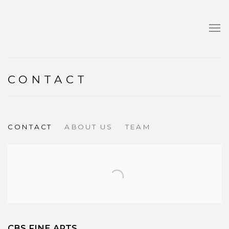
CONTACT
CONTACT
ABOUT US
TEAM
CBS FINE ARTS