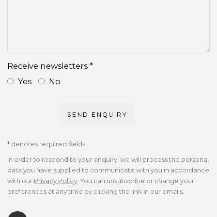
Receive newsletters *
Yes
No
SEND ENQUIRY
* denotes required fields
In order to respond to your enquiry, we will process the personal
data you have supplied to communicate with you in accordance
with our
Privacy Policy
. You can unsubscribe or change your
preferences at any time by clicking the link in our emails.