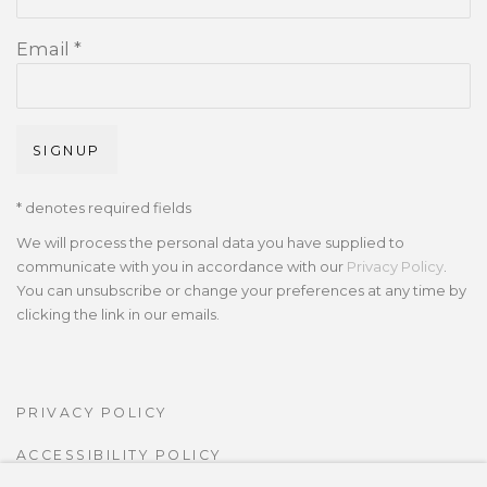
Email *
SIGNUP
* denotes required fields
We will process the personal data you have supplied to
communicate with you in accordance with our
Privacy Policy
.
You can unsubscribe or change your preferences at any time by
clicking the link in our emails.
PRIVACY POLICY
ACCESSIBILITY POLICY