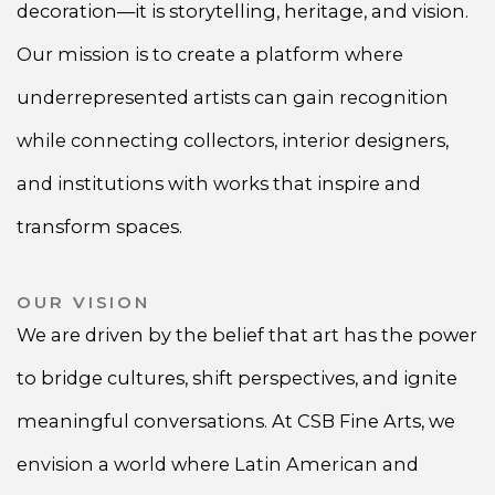
decoration—it is storytelling, heritage, and vision.
Our mission is to create a platform where
underrepresented artists can gain recognition
while connecting collectors, interior designers,
and institutions with works that inspire and
transform spaces.
OUR VISION
We are driven by the belief that art has the power
to bridge cultures, shift perspectives, and ignite
meaningful conversations. At CSB Fine Arts, we
envision a world where Latin American and