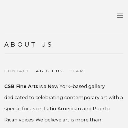
ABOUT US
CONTACT
ABOUT US
TEAM
CSB Fine Arts
is a New York–based gallery
dedicated to celebrating contemporary art with a
special focus on Latin American and Puerto
Rican voices. We believe art is more than