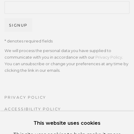
SIGNUP
* denotes required fields
We will process the personal data you have supplied to
communicate with you in accordance with our
Privacy Policy
.
You can unsubscribe or change your preferences at any time by
clicking the link in our emails.
PRIVACY POLICY
ACCESSIBILITY POLICY
MANAGE COOKIES
This website uses cookies
COPYRIGHT ©CSB FINE ARTS