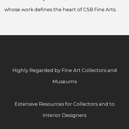
whose work defines the heart of CSB Fine Arts.
Highly Regarded by Fine Art Collectors and
Museums
Extensive Resources for Collectors and to
Interior Designers