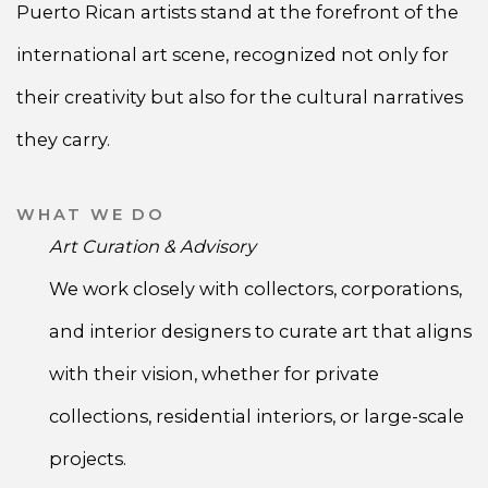
Puerto Rican artists stand at the forefront of the
international art scene, recognized not only for
their creativity but also for the cultural narratives
they carry.
WHAT WE DO
Art Curation & Advisory
We work closely with collectors, corporations,
and interior designers to curate art that aligns
with their vision, whether for private
collections, residential interiors, or large-scale
projects.