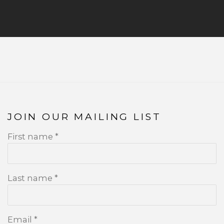
JOIN OUR MAILING LIST
First name *
Last name *
Email *