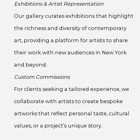
Exhibitions & Artist Representation
Our gallery curates exhibitions that highlight
the richness and diversity of contemporary
art, providing a platform for artists to share
their work with new audiences in New York
and beyond.
Custom Commissions
For clients seeking a tailored experience, we
collaborate with artists to create bespoke
artworks that reflect personal taste, cultural
values, or a project’s unique story.