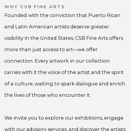
WHY CSB FINE ARTS
Founded with the conviction that Puerto Rican
and Latin American artists deserve greater
visibility in the United States, CSB Fine Arts offers
more than just access to art—we offer
connection. Every artwork in our collection
carries with it the voice of the artist and the spirit
of a culture, waiting to spark dialogue and enrich
the lives of those who encounter it.
We invite you to explore our exhibitions, engage
with our advisory services, and discover the artists