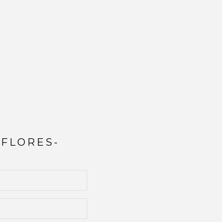
 FLORES-