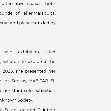
 alternative spaces, both
ounder of Taller Malaquita,
sual and plastic arts led by
solo exhibition titled
, where she explored the
In 2023, she presented her
e los Santos, HABITAR EL
her third solo exhibition
Unknown Society.
the Sculpture and Painting