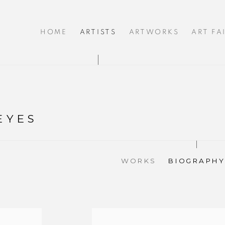
HOME
ARTISTS
ARTWORKS
ART FA
EYES
WORKS
BIOGRAPHY