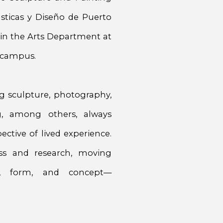
sticas y Diseño de Puerto
r in the Arts Department at
n campus.
g sculpture, photography,
ing, among others, always
ctive of lived experience.
ss and research, moving
l, form, and concept—