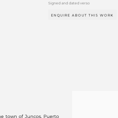
Signed and dated verso
ENQUIRE ABOUT THIS WORK
the town of Juncos, Puerto