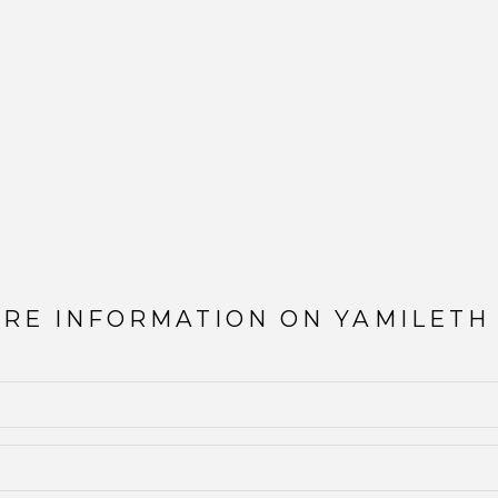
ORE INFORMATION ON
YAMILETH