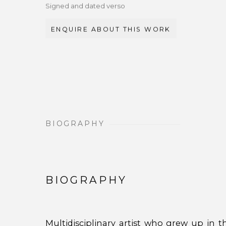
Signed and dated verso
ENQUIRE ABOUT THIS WORK
BIOGRAPHY
BIOGRAPHY
Multidisciplinary artist who grew up in 