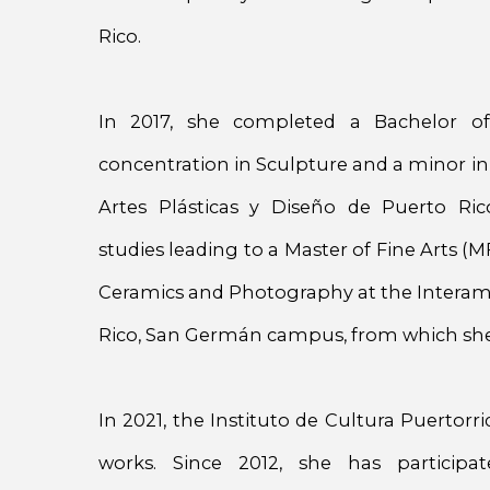
Rico.
In 2017, she completed a Bachelor of
concentration in Sculpture and a minor in
Artes Plásticas y Diseño de Puerto Ri
studies leading to a Master of Fine Arts (M
Ceramics and Photography at the Interame
Rico, San Germán campus, from which she
In 2021, the Instituto de Cultura Puertor
works. Since 2012, she has particip