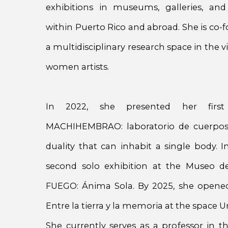
exhibitions in museums, galleries, and
within Puerto Rico and abroad. She is co-f
a multidisciplinary research space in the vi
women artists.
In 2022, she presented her first 
MACHIHEMBRAO: laboratorio de cuerpos
duality that can inhabit a single body. 
second solo exhibition at the Museo d
FUEGO: Ánima Sola. By 2025, she opened 
Entre la tierra y la memoria at the space 
She currently serves as a professor in 