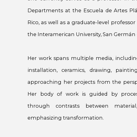
Departments at the Escuela de Artes Plá
Rico, as well as a graduate-level professo
the Interamerican University, San Germá
Her work spans multiple media, includin
installation, ceramics, drawing, paint
approaching her projects from the perspe
Her body of work is guided by proce
through contrasts between materia
emphasizing transformation.