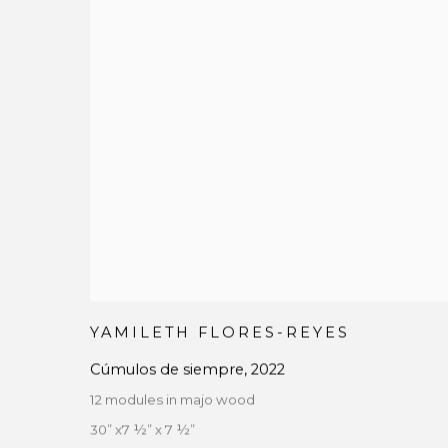
YAMILETH FLORES-REYES
Cúmulos de siempre
,
2022
12 modules in majo wood
30” x7 ½” x 7 ½”