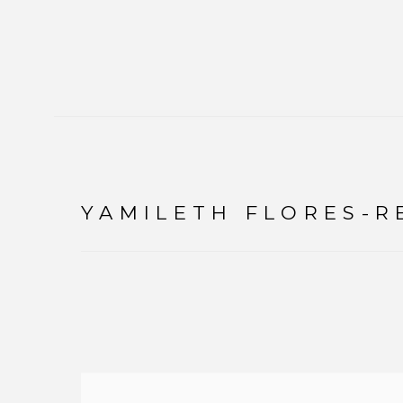
YAMILETH FLORES-R