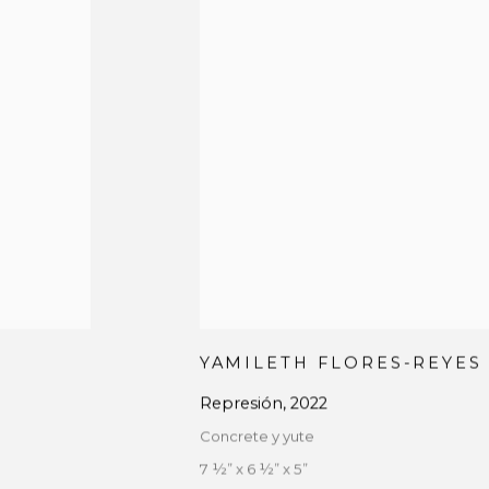
YAMILETH FLORES-REYES
Represión
,
2022
Concrete y yute
7 ½” x 6 ½” x 5”