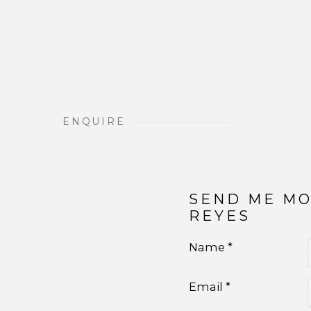
ENQUIRE
SEND ME M
REYES
Name *
Email *