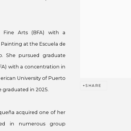
 Fine Arts (BFA) with a
 Painting at the Escuela de
co. She pursued graduate
FA) with a concentration in
rican University of Puerto
SHARE
 graduated in 2025.
riqueña acquired one of her
ated in numerous group