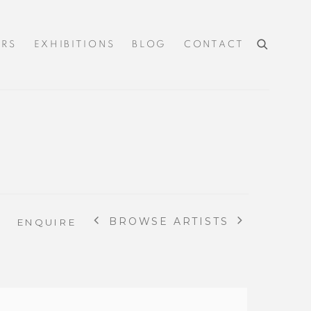
IRS
EXHIBITIONS
BLOG
CONTACT
BROWSE ARTISTS
ENQUIRE