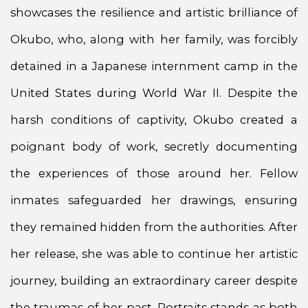
showcases the resilience and artistic brilliance of
Okubo, who, along with her family, was forcibly
detained in a Japanese internment camp in the
United States during World War II. Despite the
harsh conditions of captivity, Okubo created a
poignant body of work, secretly documenting
the experiences of those around her. Fellow
inmates safeguarded her drawings, ensuring
they remained hidden from the authorities. After
her release, she was able to continue her artistic
journey, building an extraordinary career despite
the traumas of her past. Portraits stands as both