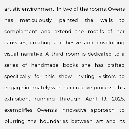
artistic environment. In two of the rooms, Owens
has meticulously painted the walls to
complement and extend the motifs of her
canvases, creating a cohesive and enveloping
visual narrative. A third room is dedicated to a
series of handmade books she has crafted
specifically for this show, inviting visitors to
engage intimately with her creative process. This
exhibition, running through April 19, 2025,
exemplifies Owens's innovative approach to
blurring the boundaries between art and its