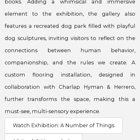
books. Adding a whimsical and immersive
element to the exhibition, the gallery also
features a recreated dog park filled with playful
dog sculptures, inviting visitors to reflect on the
connections between human behavior,
companionship, and the rules we create. A
custom flooring installation, designed in
collaboration with Charlap Hyman & Herrero,
further transforms the space, making this a
must-see, multi-sensory experience.
Watch Exhibition: A Number of Things