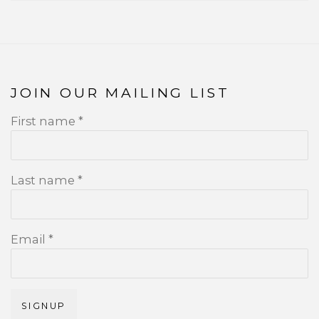
JOIN OUR MAILING LIST
First name *
Last name *
Email *
SIGNUP