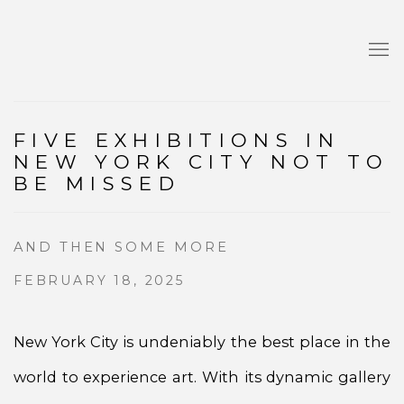
FIVE EXHIBITIONS IN
NEW YORK CITY NOT TO
BE MISSED
AND THEN SOME MORE
FEBRUARY 18, 2025
New York City is undeniably the best place in the
world to experience art. With its dynamic gallery