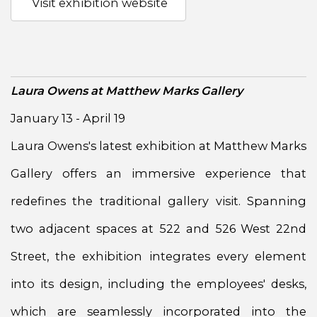
Visit exhibition website
Laura Owens at Matthew Marks Gallery
January 13 - April 19
Laura Owens's latest exhibition at Matthew Marks
Gallery offers an immersive experience that
redefines the traditional gallery visit. Spanning
two adjacent spaces at 522 and 526 West 22nd
Street, the exhibition integrates every element
into its design, including the employees' desks,
which are seamlessly incorporated into the