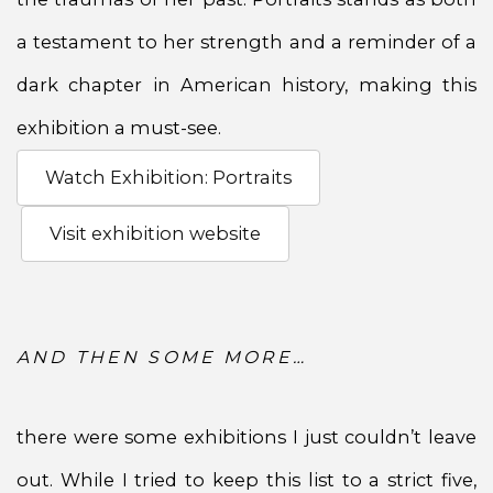
a testament to her strength and a reminder of a
dark chapter in American history, making this
exhibition a must-see.
Watch Exhibition: Portraits
Visit exhibition website
AND THEN SOME MORE…
there were some exhibitions I just couldn’t leave
out. While I tried to keep this list to a strict five,