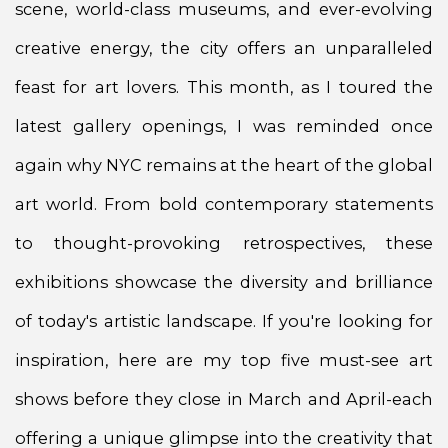
scene, world-class museums, and ever-evolving
creative energy, the city offers an unparalleled
feast for art lovers. This month, as I toured the
latest gallery openings, I was reminded once
again why NYC remains at the heart of the global
art world. From bold contemporary statements
to thought-provoking retrospectives, these
exhibitions showcase the diversity and brilliance
of today's artistic landscape. If you're looking for
inspiration, here are my top five must-see art
shows before they close in March and April-each
offering a unique glimpse into the creativity that