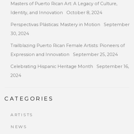
Masters of Puerto Rican Art: A Legacy of Culture,
Identity, and Innovation
October 8, 2024
Perspectivas Plásticas: Mastery in Motion
September
30, 2024
Trailblazing Puerto Rican Female Artists: Pioneers of
Expression and Innovation
September 25, 2024
Celebrating Hispanic Heritage Month
September 16,
2024
CATEGORIES
ARTISTS
NEWS