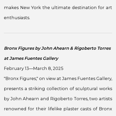
makes New York the ultimate destination for art
enthusiasts.
Bronx Figures by John Ahearn & Rigoberto Torres
at James Fuentes Gallery
February 13—March 8, 2025
"Bronx Figures," on view at James Fuentes Gallery,
presents a striking collection of sculptural works
by John Ahearn and Rigoberto Torres, two artists
renowned for their lifelike plaster casts of Bronx