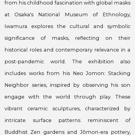
from his childhood fascination with global masks
at Osaka's National Museum of Ethnology,
Iwamura explores the cultural and symbolic
significance of masks, reflecting on their
historical roles and contemporary relevance in a
post-pandemic world. The exhibition also
includes works from his Neo Jomon: Stacking
Neighbor series, inspired by observing his son
engage with the world through play. These
vibrant ceramic sculptures, characterized by
intricate surface patterns reminiscent of
Buddhist Zen gardens and Jōmon-era pottery,