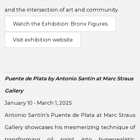
and the intersection of art and community.
Watch the Exhibition: Bronx Figures
Visit exhibition website
Puente de Plata by Antonio Santin at Marc Straus
Gallery
January 10 - March 1, 2025
Antonio Santín’s Puente de Plata at Marc Straus
Gallery showcases his mesmerizing technique of
transforming oil paint into hyperrealistic,