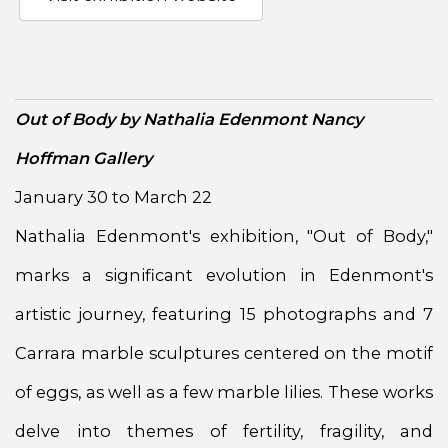
Out of Body by Nathalia Edenmont Nancy
Hoffman Gallery
January 30 to March 22
Nathalia Edenmont's exhibition, "Out of Body,"
marks a significant evolution in Edenmont's
artistic journey, featuring 15 photographs and 7
Carrara marble sculptures centered on the motif
of eggs, as well as a few marble lilies. These works
delve into themes of fertility, fragility, and