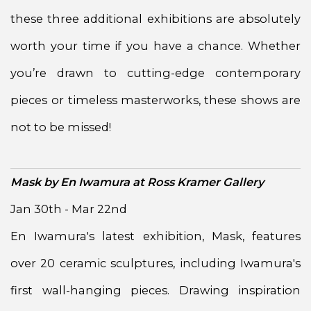
these three additional exhibitions are absolutely
worth your time if you have a chance. Whether
you’re drawn to cutting-edge contemporary
pieces or timeless masterworks, these shows are
not to be missed!
Mask by En Iwamura at Ross Kramer Gallery
Jan 30th - Mar 22nd
En Iwamura's latest exhibition, Mask, features
over 20 ceramic sculptures, including Iwamura's
first wall-hanging pieces. Drawing inspiration