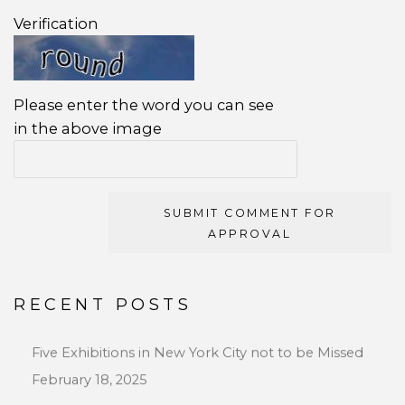
Verification
Please enter the word you can see
in the above image
SUBMIT COMMENT FOR
APPROVAL
RECENT POSTS
Five Exhibitions in New York City not to be Missed
February 18, 2025