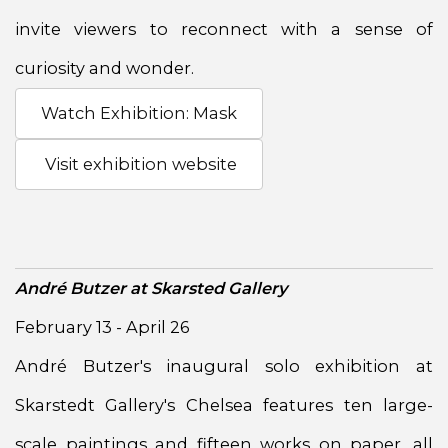
invite viewers to reconnect with a sense of
curiosity and wonder.
Watch Exhibition: Mask
Visit exhibition website
André Butzer at Skarsted Gallery
February 13 - April 26
André Butzer's inaugural solo exhibition at
Skarstedt Gallery's Chelsea features ten large-
scale paintings and fifteen works on paper, all