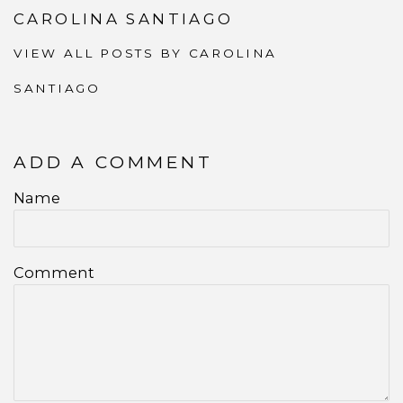
CAROLINA SANTIAGO
VIEW ALL POSTS BY CAROLINA
SANTIAGO
ADD A COMMENT
Name
Comment