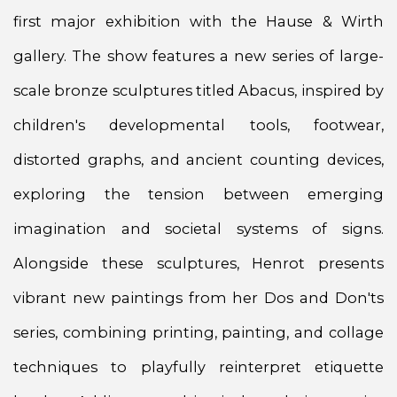
first major exhibition with the Hause & Wirth
gallery. The show features a new series of large-
scale bronze sculptures titled Abacus, inspired by
children's developmental tools, footwear,
distorted graphs, and ancient counting devices,
exploring the tension between emerging
imagination and societal systems of signs.
Alongside these sculptures, Henrot presents
vibrant new paintings from her Dos and Don'ts
series, combining printing, painting, and collage
techniques to playfully reinterpret etiquette