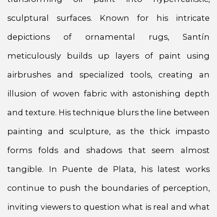
sculptural surfaces. Known for his intricate
depictions of ornamental rugs, Santín
meticulously builds up layers of paint using
airbrushes and specialized tools, creating an
illusion of woven fabric with astonishing depth
and texture. His technique blurs the line between
painting and sculpture, as the thick impasto
forms folds and shadows that seem almost
tangible. In Puente de Plata, his latest works
continue to push the boundaries of perception,
inviting viewers to question what is real and what