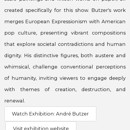
created specifically for this show. Butzer's work
merges European Expressionism with American
pop culture, presenting vibrant compositions
that explore societal contradictions and human
dignity. His distinctive figures, both austere and
whimsical, challenge conventional perceptions
of humanity, inviting viewers to engage deeply
with themes of creation, destruction, and
renewal.
Watch Exhibition: André Butzer
Visit exhibition website