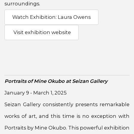
surroundings.
Watch Exhibition: Laura Owens
Visit exhibition website
Portraits of Mine Okubo at Seizan Gallery
January 9 - March 1, 2025
Seizan Gallery consistently presents remarkable
works of art, and this time is no exception with
Portraits by Mine Okubo. This powerful exhibition