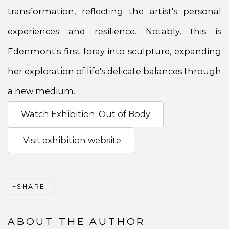
transformation, reflecting the artist's personal
experiences and resilience. Notably, this is
Edenmont's first foray into sculpture, expanding
her exploration of life's delicate balances through
a new medium.
Watch Exhibition: Out of Body
Visit exhibition website
SHARE
ABOUT THE AUTHOR