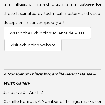
is an illusion. This exhibition is a must-see for
those fascinated by technical mastery and visual
deception in contemporary art.
Watch the Exhibition: Puente de Plata
Visit exhibition website
A Number of Things by Camille Henrot Hause &
Wirth Gallery
January 30 – April 12
Camille Henrot's A Number of Things, marks her