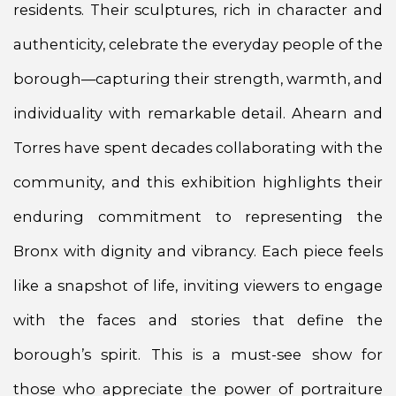
residents. Their sculptures, rich in character and
authenticity, celebrate the everyday people of the
borough—capturing their strength, warmth, and
individuality with remarkable detail. Ahearn and
Torres have spent decades collaborating with the
community, and this exhibition highlights their
enduring commitment to representing the
Bronx with dignity and vibrancy. Each piece feels
like a snapshot of life, inviting viewers to engage
with the faces and stories that define the
borough’s spirit. This is a must-see show for
those who appreciate the power of portraiture