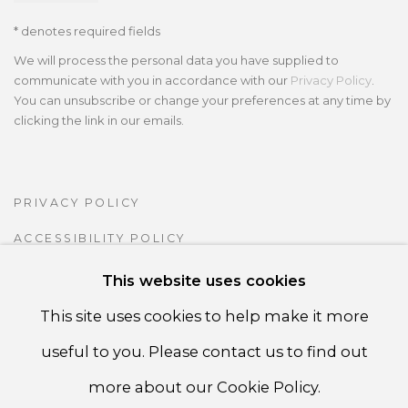
* denotes required fields
We will process the personal data you have supplied to
communicate with you in accordance with our
Privacy Policy
.
You can unsubscribe or change your preferences at any time by
clicking the link in our emails.
PRIVACY POLICY
ACCESSIBILITY POLICY
MANAGE COOKIES
This website uses cookies
COPYRIGHT ©CSB FINE ARTS
This site uses cookies to help make it more
SITE BY ARTLOGIC
useful to you. Please contact us to find out
more about our Cookie Policy.
CSB Fine Arts