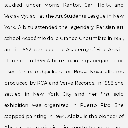
studied under Morris Kantor, Carl Holty, and
Vaclav Vytlacil at the Art Students League in New
York. Albizu attended the legendary Parisian art
school Académie de la Grande Chaumière in 1951,
and in 1952 attended the Academy of Fine Arts in
Florence. In 1956 Albizu’s paintings began to be
used for record-jackets for Bossa Nova albums
produced by RCA and Verve Records. In 1958 she
settled in New York City and her first solo
exhibition was organized in Puerto Rico. She
stopped painting in 1984. Albizu is the pioneer of
Abstract Expressionism in Puerto Rican art, and