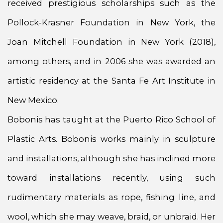
received prestigious scholarships such as the
Pollock-Krasner Foundation in New York, the
Joan Mitchell Foundation in New York (2018),
among others, and in 2006 she was awarded an
artistic residency at the Santa Fe Art Institute in
New Mexico.
Bobonis has taught at the Puerto Rico School of
Plastic Arts. Bobonis works mainly in sculpture
and installations, although she has inclined more
toward installations recently, using such
rudimentary materials as rope, fishing line, and
wool, which she may weave, braid, or unbraid. Her