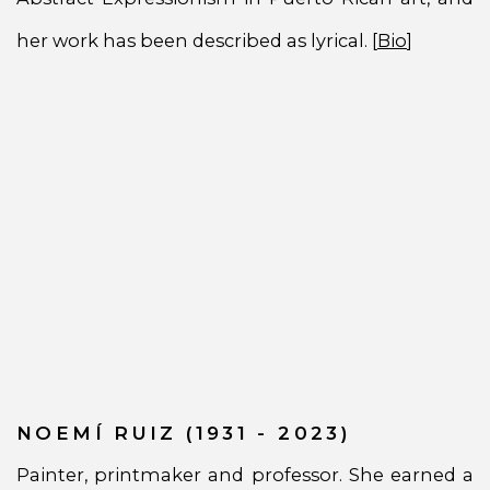
her work has been described as lyrical. [
Bio
]
NOEMÍ RUIZ (1931 - 2023)
Painter, printmaker and professor. She earned a