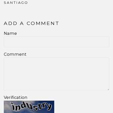
SANTIAGO
ADD A COMMENT
Name
Comment
Verification