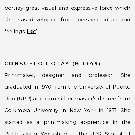
portray great visual and expressive force which
she has developed from personal ideas and
feelings. [
Bio
]
CONSUELO GOTAY (B 1949)
Printmaker, designer and professor. She
graduated in 1970 from the University of Puerto
Rico (UPR) and earned her master’s degree from
Columbia University in New York in 1971. She
started as a printmaking apprentice in the
Printmaking Workshop of the UPR School of