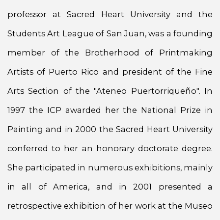
professor at Sacred Heart University and the
Students Art League of San Juan, was a founding
member of the Brotherhood of Printmaking
Artists of Puerto Rico and president of the Fine
Arts Section of the "Ateneo Puertorriqueño". In
1997 the ICP awarded her the National Prize in
Painting and in 2000 the Sacred Heart University
conferred to her an honorary doctorate degree.
She participated in numerous exhibitions, mainly
in all of America, and in 2001 presented a
retrospective exhibition of her work at the Museo