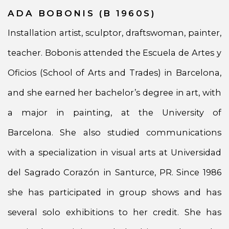
ADA BOBONIS (B 1960S)
Installation artist, sculptor, draftswoman, painter,
teacher. Bobonis attended the Escuela de Artes y
Oficios (School of Arts and Trades) in Barcelona,
and she earned her bachelor’s degree in art, with
a major in painting, at the University of
Barcelona. She also studied communications
with a specialization in visual arts at Universidad
del Sagrado Corazón in Santurce, PR. Since 1986
she has participated in group shows and has
several solo exhibitions to her credit. She has