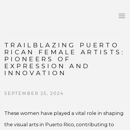
TRAILBLAZING PUERTO
RICAN FEMALE ARTISTS:
PIONEERS OF
EXPRESSION AND
INNOVATION
SEPTEMBER 25, 2024
These women have played a vital role in shaping
the visual arts in Puerto Rico, contributing to