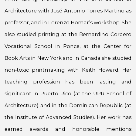
Architecture with José Antonio Torres Martino as
professor, and in Lorenzo Homar’s workshop. She
also studied printing at the Bernardino Cordero
Vocational School in Ponce, at the Center for
Book Arts in New York and in Canada she studied
non‑toxic printmaking with Keith Howard. Her
teaching profession has been lasting and
significant in Puerto Rico (at the UPR School of
Architecture) and in the Dominican Republic (at
the Institute of Advanced Studies). Her work has
earned awards and honorable mentions