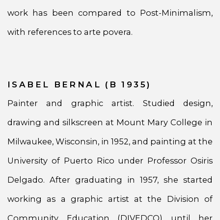
work has been compared to Post-Minimalism,
with references to arte povera.
ISABEL BERNAL (B 1935)
Painter and graphic artist. Studied design,
drawing and silkscreen at Mount Mary College in
Milwaukee, Wisconsin, in 1952, and painting at the
University of Puerto Rico under Professor Osiris
Delgado. After graduating in 1957, she started
working as a graphic artist at the Division of
Community Education (DIVEDCO) until her