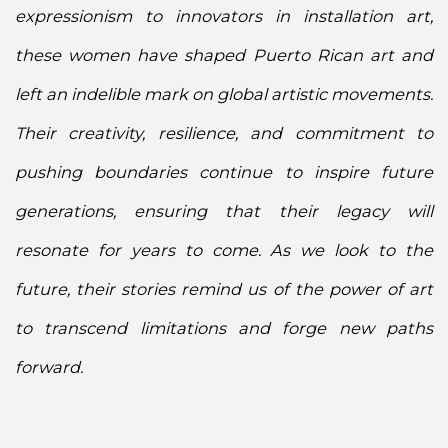
expressionism to innovators in installation art,
these women have shaped Puerto Rican art and
left an indelible mark on global artistic movements.
Their creativity, resilience, and commitment to
pushing boundaries continue to inspire future
generations, ensuring that their legacy will
resonate for years to come. As we look to the
future, their stories remind us of the power of art
to transcend limitations and forge new paths
forward.