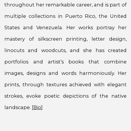
throughout her remarkable career, and is part of
multiple collections in Puerto Rico, the United
States and Venezuela. Her works portray her
mastery of silkscreen printing, letter design,
linocuts and woodcuts, and she has created
portfolios and artist’s books that combine
images, designs and words harmoniously. Her
prints, through textures achieved with elegant
strokes, evoke poetic depictions of the native
landscape. [
Bio
]