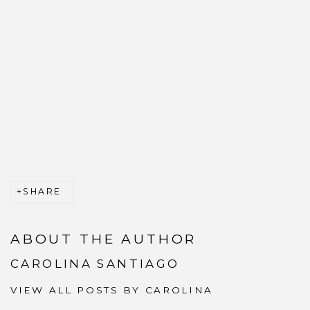
SHARE
ABOUT THE AUTHOR
CAROLINA SANTIAGO
VIEW ALL POSTS BY CAROLINA