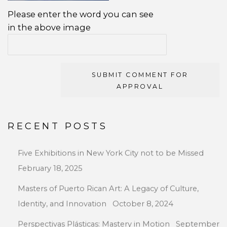
Please enter the word you can see
in the above image
SUBMIT COMMENT FOR
APPROVAL
RECENT POSTS
Five Exhibitions in New York City not to be Missed
February 18, 2025
Masters of Puerto Rican Art: A Legacy of Culture,
Identity, and Innovation
October 8, 2024
Perspectivas Plásticas: Mastery in Motion
September