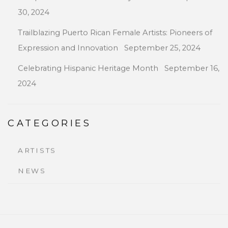
30, 2024
Trailblazing Puerto Rican Female Artists: Pioneers of
Expression and Innovation
September 25, 2024
Celebrating Hispanic Heritage Month
September 16,
2024
CATEGORIES
ARTISTS
NEWS