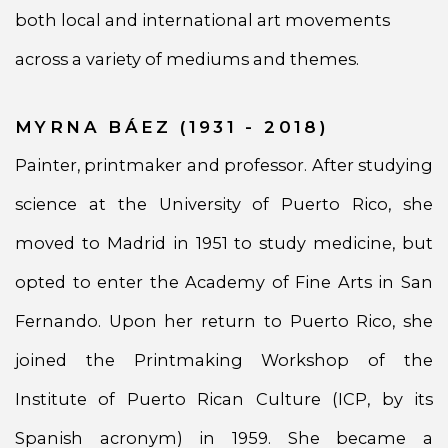
both local and international art movements
across a variety of mediums and themes.
MYRNA BÁEZ (1931 - 2018)
Painter, printmaker and professor. After studying
science at the University of Puerto Rico, she
moved to Madrid in 1951 to study medicine, but
opted to enter the Academy of Fine Arts in San
Fernando. Upon her return to Puerto Rico, she
joined the Printmaking Workshop of the
Institute of Puerto Rican Culture (ICP, by its
Spanish acronym) in 1959. She became a