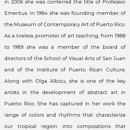
in 2006 she was conferred the title of Professor
Emeritus. In 1984 she was founding member of
the Museum of Contemporary Art of Puerto Rico.
As a tireless promoter of art teaching, from 1988
to 1989 she was a member of the board of
directors of the School of Visual Arts of San Juan
and of the Institute of Puerto Rican Culture.
Along with Olga Albizu, she is one of the key
artists in the development of abstract art in
Puerto Rico. She has captured in her work the
range of colors and rhythms that characterize
our tropical region into compositions that