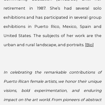
retirement in 1987. She’s had several solo
exhibitions and has participated in several group
exhibitions in Puerto Rico, Mexico, Spain and
United States. The subjects of her work are the
urban and rural landscape, and portraits. [
Bio
]
In celebrating the remarkable contributions of
Puerto Rican female artists, we honor their unique
visions, bold experimentation, and enduring
impact on the art world. From pioneers of abstract