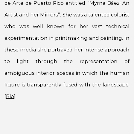
de Arte de Puerto Rico entitled “Myrna Báez: An
Artist and her Mirrors”. She was a talented colorist
who was well known for her vast technical
experimentation in printmaking and painting. In
these media she portrayed her intense approach
to light through the representation of
ambiguous interior spaces in which the human
figure is transparently fused with the landscape.
[Bio]