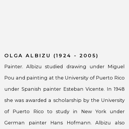
OLGA ALBIZU (1924 - 2005)
Painter. Albizu studied drawing under Miguel
Pou and painting at the University of Puerto Rico
under Spanish painter Esteban Vicente. In 1948
she was awarded a scholarship by the University
of Puerto Rico to study in New York under
German painter Hans Hofmann. Albizu also