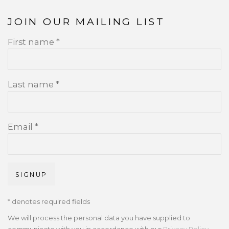
JOIN OUR MAILING LIST
First name *
Last name *
Email *
SIGNUP
* denotes required fields
We will process the personal data you have supplied to