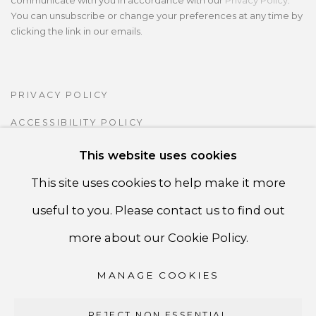
communicate with you in accordance with our
Privacy Policy
.
You can unsubscribe or change your preferences at any time by
clicking the link in our emails.
PRIVACY POLICY
ACCESSIBILITY POLICY
MANAGE COOKIES
This website uses cookies
COPYRIGHT ©CSB FINE ARTS
This site uses cookies to help make it more
SITE BY ARTLOGIC
useful to you. Please contact us to find out
more about our Cookie Policy.
CSB Fine Arts
MANAGE COOKIES
Tel. +1 (929) 365-7456 /
Mobile +1 (917) 664-3466
/ Email carolina@csbfinearts.com
REJECT NON ESSENTIAL