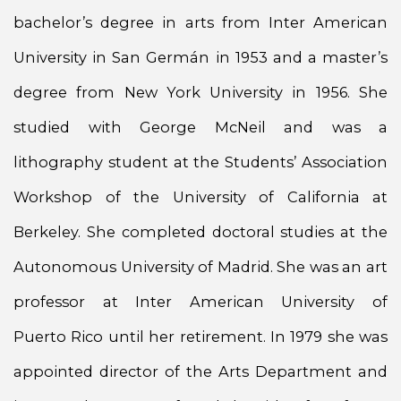
bachelor’s degree in arts from Inter American
University in San Germán in 1953 and a master’s
degree from New York University in 1956. She
studied with George McNeil and was a
lithography student at the Students’ Association
Workshop of the University of California at
Berkeley. She completed doctoral studies at the
Autonomous University of Madrid. She was an art
professor at Inter American University of
Puerto Rico until her retirement. In 1979 she was
appointed director of the Arts Department and