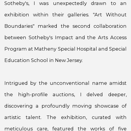
Sotheby's, I was unexpectedly drawn to an
exhibition within their galleries. "Art Without
Boundaries" marked the second collaboration
between Sotheby's Impact and the Arts Access
Program at Matheny Special Hospital and Special
Education School in New Jersey.
Intrigued by the unconventional name amidst
the high-profile auctions, I delved deeper,
discovering a profoundly moving showcase of
artistic talent. The exhibition, curated with
meticulous care, featured the works of five