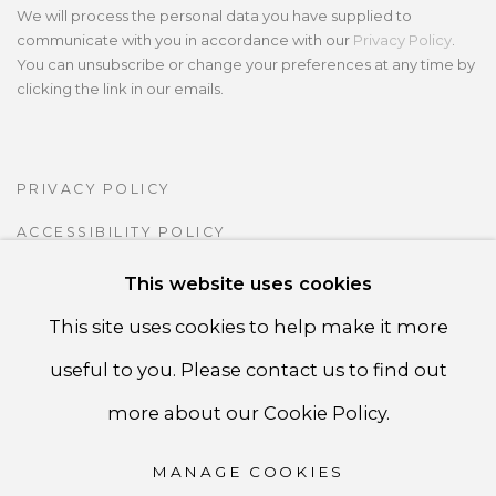
We will process the personal data you have supplied to
communicate with you in accordance with our
Privacy Policy
.
You can unsubscribe or change your preferences at any time by
clicking the link in our emails.
PRIVACY POLICY
ACCESSIBILITY POLICY
MANAGE COOKIES
This website uses cookies
COPYRIGHT ©CSB FINE ARTS
This site uses cookies to help make it more
SITE BY ARTLOGIC
useful to you. Please contact us to find out
more about our Cookie Policy.
CSB Fine Arts
MANAGE COOKIES
Tel. +1 (929) 365-7456 /
Mobile +1 (917) 664-3466