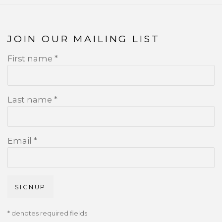
JOIN OUR MAILING LIST
First name *
Last name *
Email *
SIGNUP
* denotes required fields