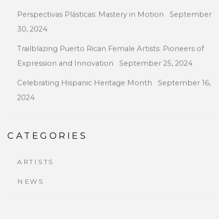
Perspectivas Plásticas: Mastery in Motion
September
30, 2024
Trailblazing Puerto Rican Female Artists: Pioneers of
Expression and Innovation
September 25, 2024
Celebrating Hispanic Heritage Month
September 16,
2024
CATEGORIES
ARTISTS
NEWS