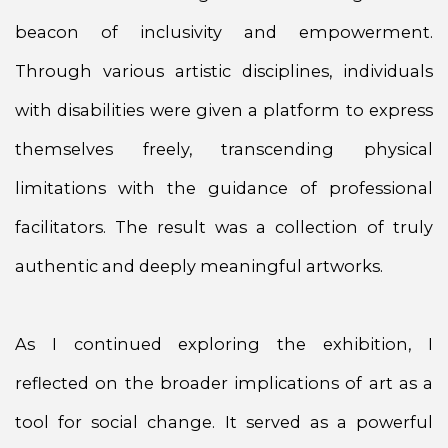
beacon of inclusivity and empowerment.
Through various artistic disciplines, individuals
with disabilities were given a platform to express
themselves freely, transcending physical
limitations with the guidance of professional
facilitators. The result was a collection of truly
authentic and deeply meaningful artworks.
As I continued exploring the exhibition, I
reflected on the broader implications of art as a
tool for social change. It served as a powerful