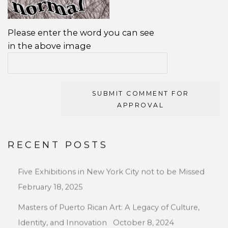
Please enter the word you can see
in the above image
SUBMIT COMMENT FOR
APPROVAL
RECENT POSTS
Five Exhibitions in New York City not to be Missed
February 18, 2025
Masters of Puerto Rican Art: A Legacy of Culture,
Identity, and Innovation
October 8, 2024