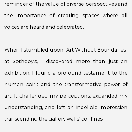
reminder of the value of diverse perspectives and
the importance of creating spaces where all
voices are heard and celebrated.
When I stumbled upon "Art Without Boundaries"
at Sotheby's, I discovered more than just an
exhibition; I found a profound testament to the
human spirit and the transformative power of
art. It challenged my perceptions, expanded my
understanding, and left an indelible impression
transcending the gallery walls' confines.