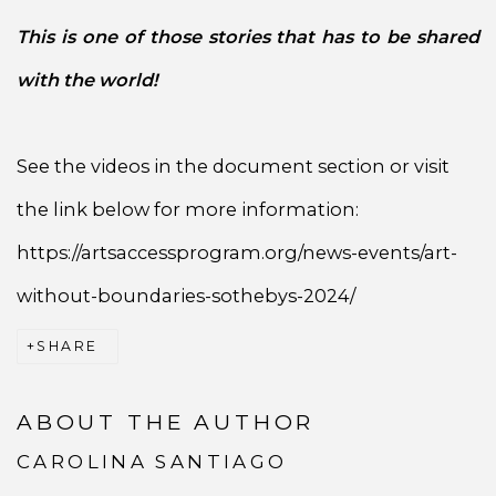
This is one of those stories that has to be shared
with the world!
See the videos in the document section or visit
the link below for more information:
https://artsaccessprogram.org/news-events/art-
without-boundaries-sothebys-2024/
SHARE
ABOUT THE AUTHOR
CAROLINA SANTIAGO