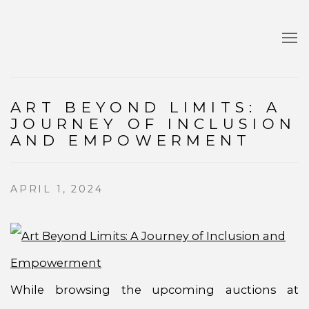
ART BEYOND LIMITS: A
JOURNEY OF INCLUSION
AND EMPOWERMENT
APRIL 1, 2024
While browsing the upcoming auctions at