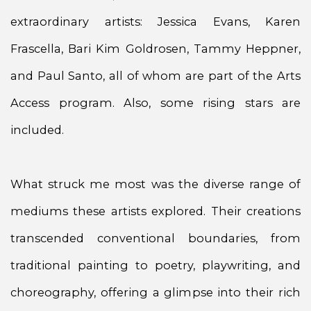
extraordinary artists: Jessica Evans, Karen
Frascella, Bari Kim Goldrosen, Tammy Heppner,
and Paul Santo, all of whom are part of the Arts
Access program. Also, some rising stars are
included.
What struck me most was the diverse range of
mediums these artists explored. Their creations
transcended conventional boundaries, from
traditional painting to poetry, playwriting, and
choreography, offering a glimpse into their rich