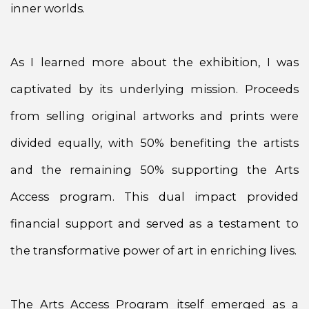
inner worlds.
As I learned more about the exhibition, I was
captivated by its underlying mission. Proceeds
from selling original artworks and prints were
divided equally, with 50% benefiting the artists
and the remaining 50% supporting the Arts
Access program. This dual impact provided
financial support and served as a testament to
the transformative power of art in enriching lives.
The Arts Access Program itself emerged as a