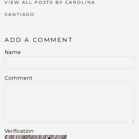
VIEW ALL POSTS BY CAROLINA
SANTIAGO
ADD A COMMENT
Name
Comment
Verification