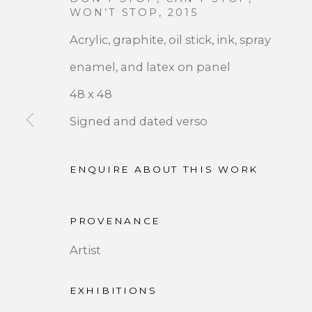
OVERVIEW
WOR
WON’T STOP
,
2015
Acrylic, graphite, oil stick, ink, spray
enamel, and latex on panel
48 x 48
Signed and dated verso
ENQUIRE ABOUT THIS WORK
JOIN OUR MAILING LIST
PROVENANCE
First name *
Artist
* denotes required fields
EXHIBITIONS
We will process the personal data you have supplied 