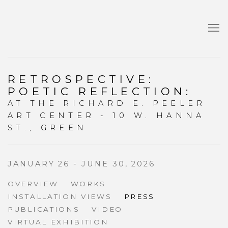
RETROSPECTIVE:
POETIC REFLECTION
:
AT THE RICHARD E. PEELER
ART CENTER - 10 W. HANNA
ST., GREEN
JANUARY 26 - JUNE 30, 2026
OVERVIEW
WORKS
INSTALLATION VIEWS
PRESS
PUBLICATIONS
VIDEO
VIRTUAL EXHIBITION