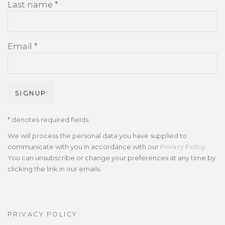
Last name *
Email *
SIGNUP
* denotes required fields
We will process the personal data you have supplied to
communicate with you in accordance with our
Privacy Policy
.
You can unsubscribe or change your preferences at any time by
clicking the link in our emails.
PRIVACY POLICY