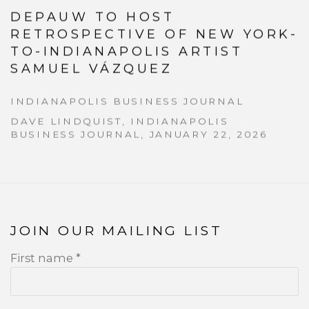
DEPAUW TO HOST
RETROSPECTIVE OF NEW YORK-
TO-INDIANAPOLIS ARTIST
SAMUEL VÁZQUEZ
INDIANAPOLIS BUSINESS JOURNAL
DAVE LINDQUIST, INDIANAPOLIS
BUSINESS JOURNAL, JANUARY 22, 2026
JOIN OUR MAILING LIST
First name *