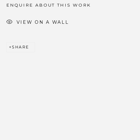
ENQUIRE ABOUT THIS WORK
Email *
VIEW ON A WALL
SIGNUP
SHARE
* denotes required fields
We will process the personal data you have supplied to
communicate with you in accordance with our
Privacy
Policy
. You can unsubscribe or change your preferences at
any time by clicking the link in our emails.
PRIVACY POLICY
ACCESSIBILITY POLICY