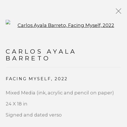
Open a larger version of t
POP ART
CARLOS AYALA
BARRETO
FACING MYSELF
,
2022
JOIN OUR MAILING LIST
Mixed Media (ink, acrylic and pencil on paper)
First name *
24 X 18 in
Signed and dated verso
Last name *