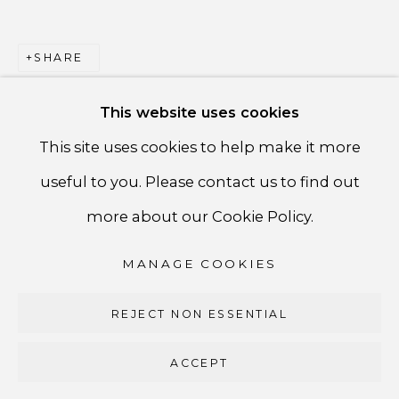
PRIVACY POLICY
ACCESSIBILITY POLICY
SHARE
MANAGE COOKIES
This website uses cookies
COPYRIGHT ©CSB FINE ARTS
This site uses cookies to help make it more
SITE BY ARTLOGIC
useful to you. Please contact us to find out
CSB Fine Arts
more about our Cookie Policy.
Tel. +1 (929) 365-7456 /
Mobile +1 (917) 664-3466
MANAGE COOKIES
/ Email carolina@csbfinearts.com
REJECT NON ESSENTIAL
ACCEPT