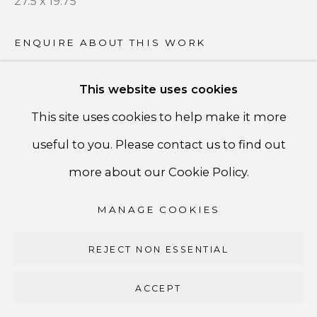
27.5 x 19.75
PRIVACY POLICY
ACCESSIBILITY POLICY
ENQUIRE ABOUT THIS WORK
MANAGE COOKIES
This website uses cookies
COPYRIGHT ©CSB FINE ARTS
SHARE
This site uses cookies to help make it more
SITE BY ARTLOGIC
useful to you. Please contact us to find out
CSB Fine Arts
more about our Cookie Policy.
Tel. +1 (929) 365-7456 /
Mobile +1 (917) 664-3466
MANAGE COOKIES
/ Email carolina@csbfinearts.com
REJECT NON ESSENTIAL
ACCEPT