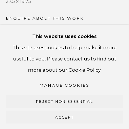
27.5 x 19.75
PRIVACY POLICY
ACCESSIBILITY POLICY
ENQUIRE ABOUT THIS WORK
MANAGE COOKIES
This website uses cookies
COPYRIGHT ©CSB FINE ARTS
SHARE
This site uses cookies to help make it more
SITE BY ARTLOGIC
useful to you. Please contact us to find out
CSB Fine Arts
more about our Cookie Policy.
Tel. +1 (929) 365-7456 /
Mobile +1 (917) 664-3466
MANAGE COOKIES
/ Email carolina@csbfinearts.com
REJECT NON ESSENTIAL
ACCEPT