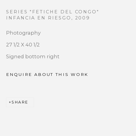
SERIES "FETICHE DEL CONGO"
Last name *
INFANCIA EN RIESGO
,
2009
Photography
Email *
27 1/2 X 40 1/2
Signed bottom right
SIGNUP
ENQUIRE ABOUT THIS WORK
* denotes required fields
We will process the personal data you have supplied to
communicate with you in accordance with our
Privacy
SHARE
Policy
. You can unsubscribe or change your preferences at
any time by clicking the link in our emails.