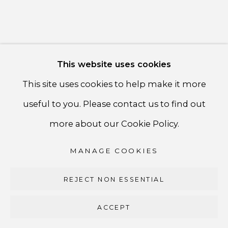
PRIVACY POLICY
ACCESSIBILITY POLICY
MANAGE COOKIES
This website uses cookies
COPYRIGHT ©CSB FINE ARTS
This site uses cookies to help make it more
SITE BY ARTLOGIC
useful to you. Please contact us to find out
CSB Fine Arts
more about our Cookie Policy.
Tel. +1 (929) 365-7456 /
Mobile +1 (917) 664-3466
MANAGE COOKIES
/ Email carolina@csbfinearts.com
REJECT NON ESSENTIAL
ACCEPT