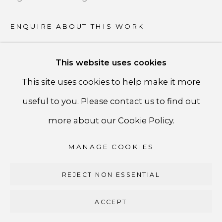
PRIVACY POLICY
ACCESSIBILITY POLICY
ENQUIRE ABOUT THIS WORK
MANAGE COOKIES
This website uses cookies
COPYRIGHT ©CSB FINE ARTS
SHARE
This site uses cookies to help make it more
SITE BY ARTLOGIC
useful to you. Please contact us to find out
CSB Fine Arts
more about our Cookie Policy.
Tel. +1 (929) 365-7456 /
Mobile +1 (917) 664-3466
MANAGE COOKIES
/ Email carolina@csbfinearts.com
REJECT NON ESSENTIAL
ACCEPT