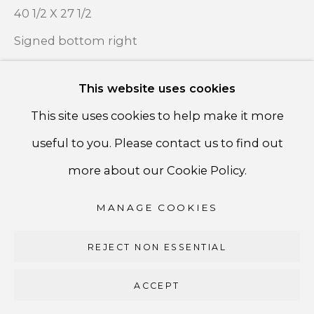
PRIVACY POLICY
40 1/2 X 27 1/2
ACCESSIBILITY POLICY
Signed bottom right
MANAGE COOKIES
ENQUIRE ABOUT THIS WORK
This website uses cookies
COPYRIGHT ©CSB FINE ARTS
This site uses cookies to help make it more
SITE BY ARTLOGIC
useful to you. Please contact us to find out
SHARE
CSB Fine Arts
more about our Cookie Policy.
Tel. +1 (929) 365-7456 /
Mobile +1 (917) 664-3466
MANAGE COOKIES
/ Email carolina@csbfinearts.com
REJECT NON ESSENTIAL
ACCEPT