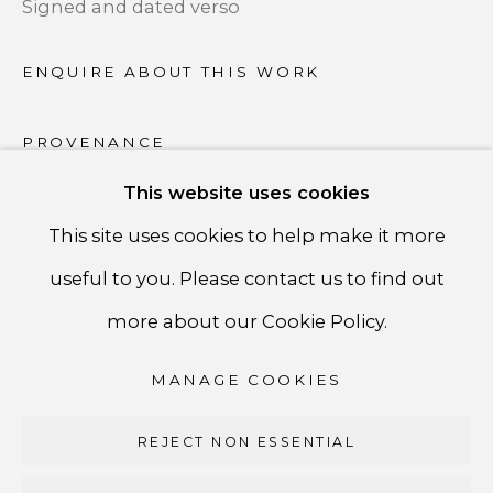
Signed and dated verso
PRIVACY POLICY
ENQUIRE ABOUT THIS WORK
ACCESSIBILITY POLICY
PROVENANCE
MANAGE COOKIES
Artist
This website uses cookies
COPYRIGHT ©CSB FINE ARTS
This site uses cookies to help make it more
SITE BY ARTLOGIC
SHARE
useful to you. Please contact us to find out
CSB Fine Arts
more about our Cookie Policy.
Tel. +1 (929) 365-7456 /
Mobile +1 (917) 664-3466
MANAGE COOKIES
/ Email carolina@csbfinearts.com
REJECT NON ESSENTIAL