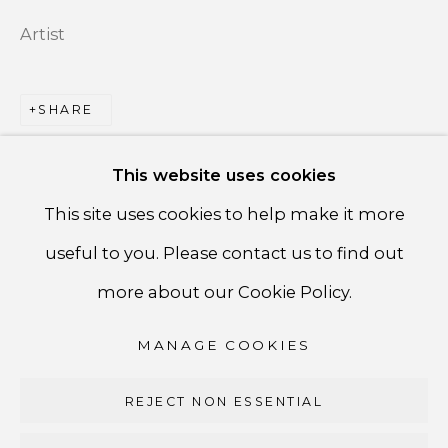
Artist
PRIVACY POLICY
ACCESSIBILITY POLICY
SHARE
MANAGE COOKIES
This website uses cookies
COPYRIGHT ©CSB FINE ARTS
This site uses cookies to help make it more
SITE BY ARTLOGIC
useful to you. Please contact us to find out
CSB Fine Arts
more about our Cookie Policy.
Tel. +1 (929) 365-7456 /
Mobile +1 (917) 664-3466
MANAGE COOKIES
/ Email carolina@csbfinearts.com
REJECT NON ESSENTIAL