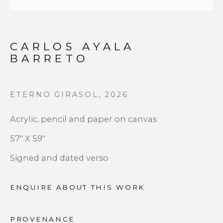
First name *
CARLOS AYALA
Last name *
BARRETO
Email *
ETERNO GIRASOL
,
2026
Acrylic, pencil and paper on canvas
SIGNUP
57" X 59"
Signed and dated verso
* denotes required fields
We will process the personal data you have supplied to
communicate with you in accordance with our
Privacy
ENQUIRE ABOUT THIS WORK
Policy
. You can unsubscribe or change your preferences at
any time by clicking the link in our emails.
PROVENANCE