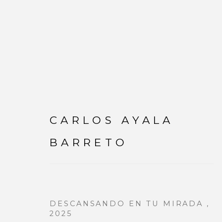
CARLOS AYALA
CARLOS AYALA BAR
BARRETO
DESCANSANDO EN TU MIRADA
,
2025