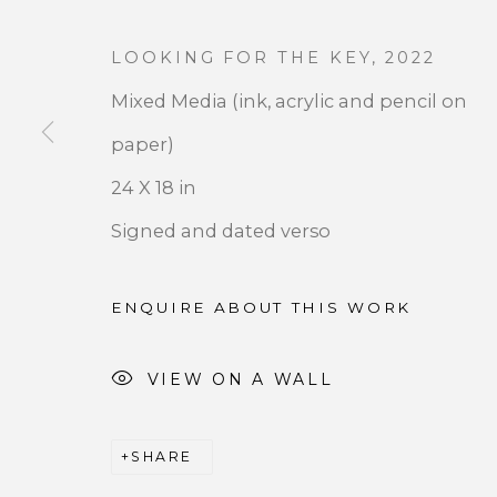
LOOKING FOR THE KEY
,
2022
Mixed Media (ink, acrylic and pencil on
paper)
JOIN OUR MAILING LIST
24 X 18 in
Signed and dated verso
First name *
ENQUIRE ABOUT THIS WORK
* denotes required fields
We will process the personal data you have supplied 
VIEW ON A WALL
by clicking the link in our emails.
SHARE
PRIVACY POLICY
ACCESSIBILITY POLICY