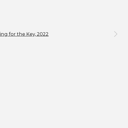
n a larger version of the following image in a popup:
SIGNUP
an unsubscribe or change your preferences at any time