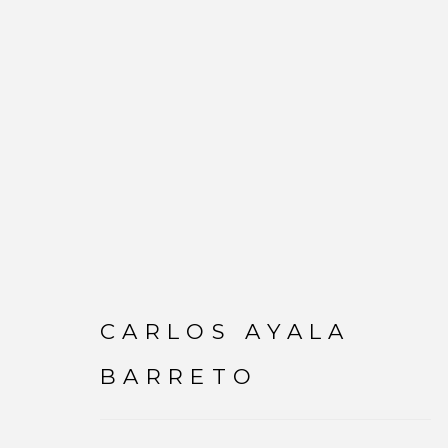
CARLOS AYALA BAR
CARLOS AYALA
BARRETO