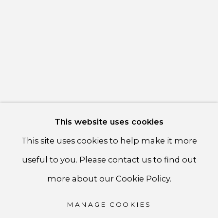
communicate with you in accordance with our
Privacy
Policy
. You can unsubscribe or change your preferences at
any time by clicking the link in our emails.
PRIVACY POLICY
ACCESSIBILITY POLICY
MANAGE COOKIES
This website uses cookies
COPYRIGHT ©CSB FINE ARTS
This site uses cookies to help make it more
SITE BY ARTLOGIC
useful to you. Please contact us to find out
CSB Fine Arts
more about our Cookie Policy.
Tel. +1 (929) 365-7456 /
Mobile +1 (917) 664-3466
MANAGE COOKIES
/ Email carolina@csbfinearts.com