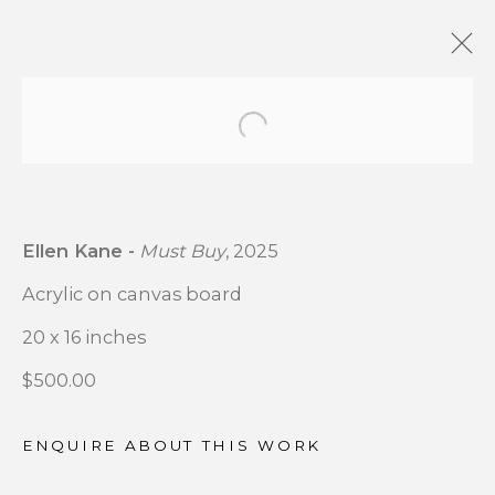
Open a larger version of t
OUTSIDE MY WINDOW
:
GROUP EXHIBITION CSB
FINE ARTS X MATHENY
Ellen Kane -
Must Buy
, 2025
HOSPITAL ART ACCESS
PROGRAM COLLABORATION
Acrylic on canvas board
20 x 16 inches
DECEMBER 4 - 24, 2025
$500.00
OVERVIEW
WORKS
INSTALLATION VIEWS
ENQUIRE ABOUT THIS WORK