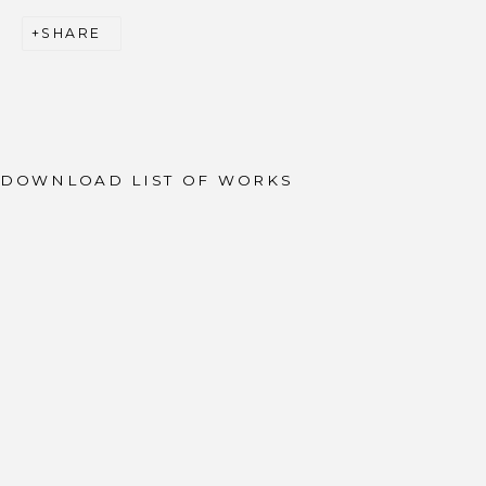
SHARE
JOIN OUR MAILING LIST
First name *
Last name *
DOWNLOAD LIST OF WORKS
Email *
SIGNUP
* denotes required fields
We will process the personal data you have supplied to