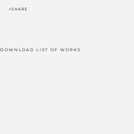
SHARE
JOIN OUR MAILING LIST
First name *
Last name *
DOWNLOAD LIST OF WORKS
Email *
SIGNUP
* denotes required fields
We will process the personal data you have supplied to