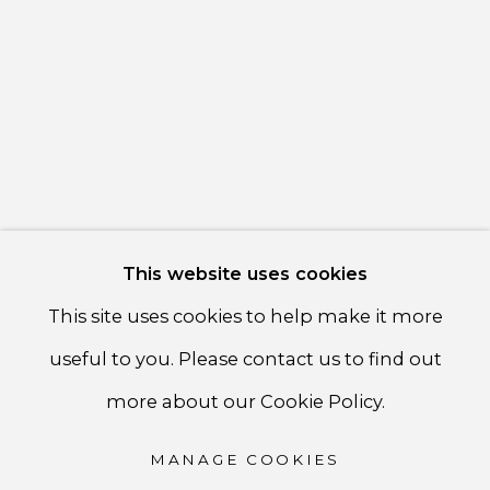
communicate with you in accordance with our
Privacy
Policy
. You can unsubscribe or change your preferences at
any time by clicking the link in our emails.
PRIVACY POLICY
ACCESSIBILITY POLICY
MANAGE COOKIES
This website uses cookies
COPYRIGHT ©CSB FINE ARTS
This site uses cookies to help make it more
SITE BY ARTLOGIC
useful to you. Please contact us to find out
CSB Fine Arts
more about our Cookie Policy.
Tel. +1 (929) 365-7456 /
Mobile +1 (917) 664-3466
MANAGE COOKIES
/ Email carolina@csbfinearts.com