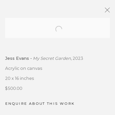
Open a larger version of t
OUTSIDE MY WINDOW
:
GROUP EXHIBITION CSB
FINE ARTS X MATHENY
Jess Evans -
My Secret Garden
, 2023
HOSPITAL ART ACCESS
PROGRAM COLLABORATION
Acrylic on canvas
20 x 16 inches
DECEMBER 4 - 24, 2025
$500.00
OVERVIEW
WORKS
INSTALLATION VIEWS
ENQUIRE ABOUT THIS WORK