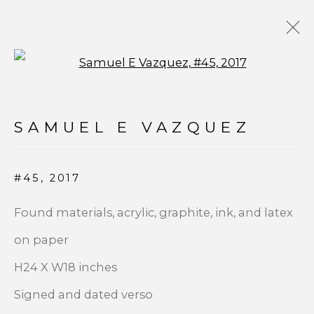
Open a larger version of t
CONTEMPORARY
SAMUEL E VAZQUEZ
#45
,
2017
JOIN OUR MAILING LIST
Found materials, acrylic, graphite, ink, and latex
First name *
on paper
H24 X W18 inches
Last name *
Signed and dated verso