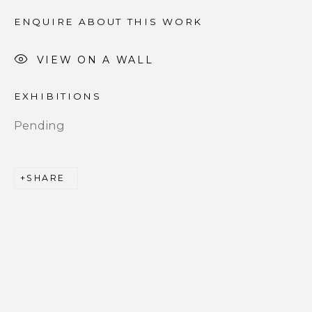
ENQUIRE ABOUT THIS WORK
Email *
VIEW ON A WALL
EXHIBITIONS
SIGNUP
Pending
* denotes required fields
We will process the personal data you have supplied to
communicate with you in accordance with our
Privacy
SHARE
Policy
. You can unsubscribe or change your preferences at
any time by clicking the link in our emails.
PRIVACY POLICY
ACCESSIBILITY POLICY