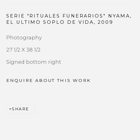
Email *
SERIE "RITUALES FUNERARIOS" NYAMA,
EL ULTIMO SOPLO DE VIDA
,
2009
Photography
SIGNUP
27 1/2 X 38 1/2
* denotes required fields
Signed bottom right
We will process the personal data you have supplied to
communicate with you in accordance with our
Privacy
ENQUIRE ABOUT THIS WORK
Policy
. You can unsubscribe or change your preferences at
any time by clicking the link in our emails.
SHARE
PRIVACY POLICY
ACCESSIBILITY POLICY