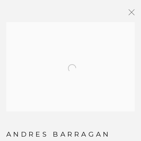
PHOTOGRAPHY
Open a larger version of t
JOIN OUR MAILING LIST
First name *
Last name *
ANDRES BARRAGAN