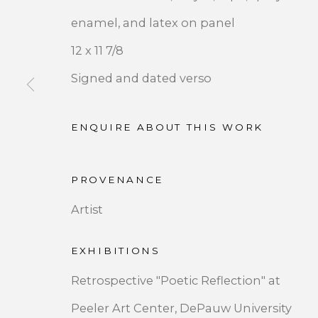
enamel, and latex on panel
12 x 11 7/8
Signed and dated verso
JOIN OUR MAILING LIST
ENQUIRE ABOUT THIS WORK
First name *
PROVENANCE
* denotes required fields
Artist
We will process the personal data you have supplied 
by clicking the link in our emails.
EXHIBITIONS
Retrospective "Poetic Reflection" at
Peeler Art Center, DePauw University
PRIVACY POLICY
ACCESSIBILITY POLICY