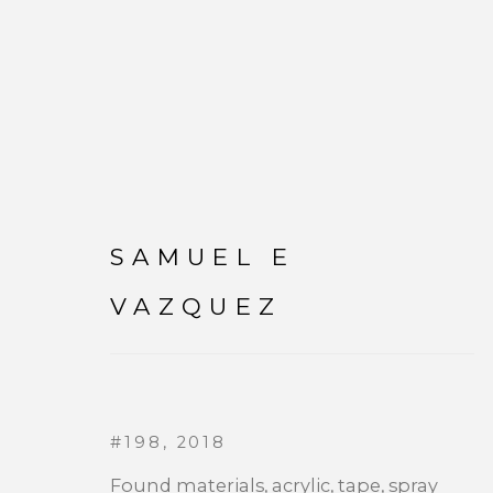
SAMUEL E
SAMUEL E VAZQUEZ
VAZQUEZ
WORKS
#198
,
2018
Found materials, acrylic, tape, spray