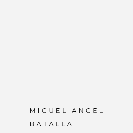
MIGUEL ANGEL BATA
MIGUEL ANGEL
BATALLA