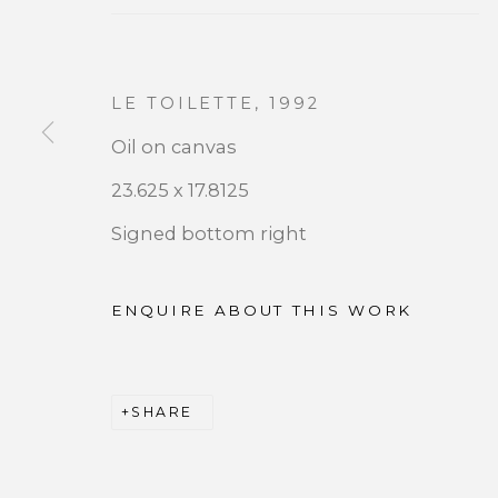
LE TOILETTE
,
1992
Oil on canvas
JOIN OUR MAILING LIST
23.625 x 17.8125
Signed bottom right
First name *
ENQUIRE ABOUT THIS WORK
* denotes required fields
We will process the personal data you have supplied 
by clicking the link in our emails.
SHARE
PRIVACY POLICY
ACCESSIBILITY POLICY