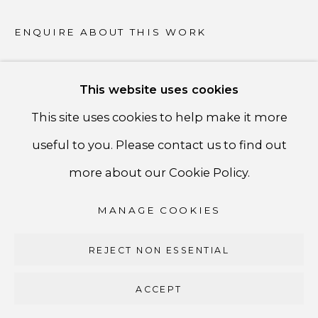
PRIVACY POLICY
ENQUIRE ABOUT THIS WORK
ACCESSIBILITY POLICY
MANAGE COOKIES
This website uses cookies
COPYRIGHT ©CSB FINE ARTS
SHARE
This site uses cookies to help make it more
SITE BY ARTLOGIC
useful to you. Please contact us to find out
CSB Fine Arts
more about our Cookie Policy.
Tel. +1 (929) 365-7456 /
Mobile +1 (917) 664-3466
MANAGE COOKIES
/ Email carolina@csbfinearts.com
REJECT NON ESSENTIAL
ACCEPT